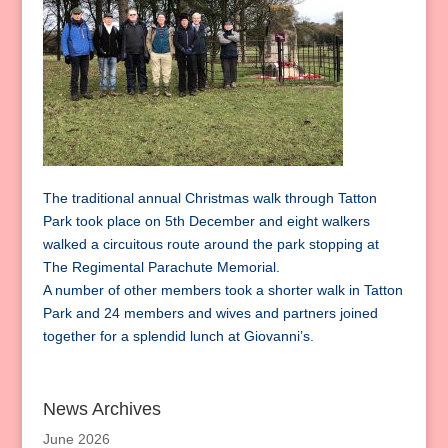
The traditional annual Christmas walk through Tatton
Park took place on 5th December and eight walkers
walked a circuitous route around the park stopping at
The Regimental Parachute Memorial.
A number of other members took a shorter walk in Tatton
Park and 24 members and wives and partners joined
together for a splendid lunch at Giovanni’s.
News Archives
June 2026