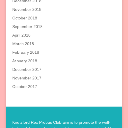
December 2018
November 2018
October 2018
September 2018
April 2018
March 2018
February 2018
January 2018
December 2017
November 2017
October 2017
Knutsford Rex Probus Club aim is to promote the well-