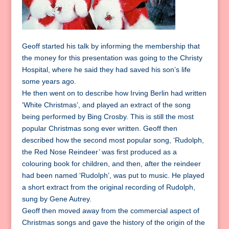
Geoff started his talk by informing the membership that
the money for this presentation was going to the Christy
Hospital, where he said they had saved his son’s life
some years ago.
He then went on to describe how Irving Berlin had written
‘White Christmas’, and played an extract of the song
being performed by Bing Crosby. This is still the most
popular Christmas song ever written. Geoff then
described how the second most popular song, ‘Rudolph,
the Red Nose Reindeer’ was first produced as a
colouring book for children, and then, after the reindeer
had been named ‘Rudolph’, was put to music. He played
a short extract from the original recording of Rudolph,
sung by Gene Autrey.
Geoff then moved away from the commercial aspect of
Christmas songs and gave the history of the origin of the