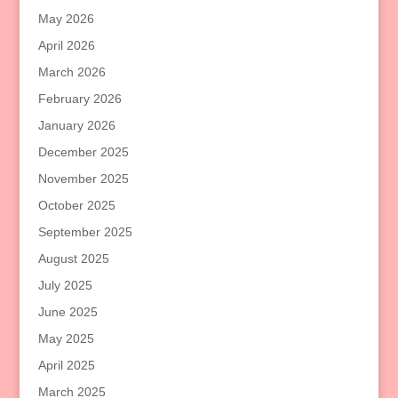
May 2026
April 2026
March 2026
February 2026
January 2026
December 2025
November 2025
October 2025
September 2025
August 2025
July 2025
June 2025
May 2025
April 2025
March 2025