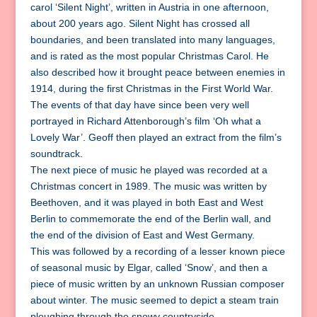
carol ‘Silent Night’, written in Austria in one afternoon,
about 200 years ago. Silent Night has crossed all
boundaries, and been translated into many languages,
and is rated as the most popular Christmas Carol. He
also described how it brought peace between enemies in
1914, during the first Christmas in the First World War.
The events of that day have since been very well
portrayed in Richard Attenborough’s film ‘Oh what a
Lovely War’. Geoff then played an extract from the film’s
soundtrack.
The next piece of music he played was recorded at a
Christmas concert in 1989. The music was written by
Beethoven, and it was played in both East and West
Berlin to commemorate the end of the Berlin wall, and
the end of the division of East and West Germany.
This was followed by a recording of a lesser known piece
of seasonal music by Elgar, called ‘Snow’, and then a
piece of music written by an unknown Russian composer
about winter. The music seemed to depict a steam train
ploughing through the snowy countryside.