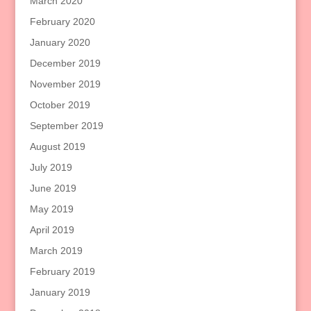
March 2020
February 2020
January 2020
December 2019
November 2019
October 2019
September 2019
August 2019
July 2019
June 2019
May 2019
April 2019
March 2019
February 2019
January 2019