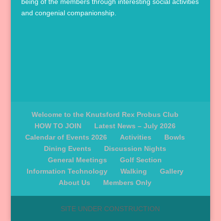
being of the members through interesting social activities
and congenial companionship.
Welcome to the Knutsford Rex Probus Club
HOW TO JOIN
Latest News – July 2026
Calendar of Events 2026
Activities
Bowls
Dining Events
Discussion Nights
General Meetings
Golf Section
Information Technology
Walking
Gallery
About Us
Members Only
SITE UNDER CONSTRUCTION