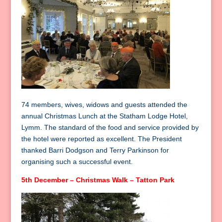
74 members, wives, widows and guests attended the
annual Christmas Lunch at the Statham Lodge Hotel,
Lymm. The standard of the food and service provided by
the hotel were reported as excellent. The President
thanked Barri Dodgson and Terry Parkinson for
organising such a successful event.
5th December – Christmas Walk – Tatton Park