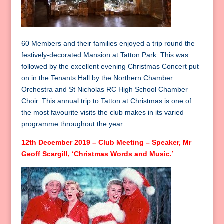
60 Members and their families enjoyed a trip round the
festively-decorated Mansion at Tatton Park. This was
followed by the excellent evening Christmas Concert put
on in the Tenants Hall by the Northern Chamber
Orchestra and St Nicholas RC High School Chamber
Choir. This annual trip to Tatton at Christmas is one of
the most favourite visits the club makes in its varied
programme throughout the year.
12th December 2019 – Club Meeting – Speaker, Mr
Geoff Scargill, ‘Christmas Words and Music.’