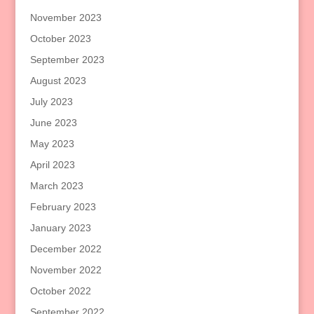
November 2023
October 2023
September 2023
August 2023
July 2023
June 2023
May 2023
April 2023
March 2023
February 2023
January 2023
December 2022
November 2022
October 2022
September 2022