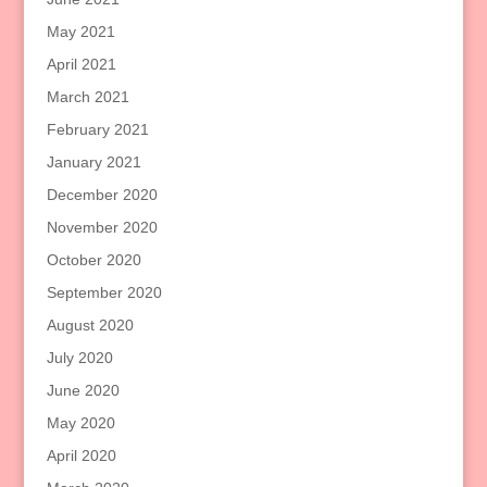
May 2021
April 2021
March 2021
February 2021
January 2021
December 2020
November 2020
October 2020
September 2020
August 2020
July 2020
June 2020
May 2020
April 2020