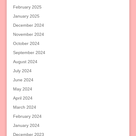
February 2025
January 2025
December 2024
November 2024
October 2024
September 2024
August 2024
July 2024
June 2024
May 2024
April 2024
March 2024
February 2024
January 2024
December 2023