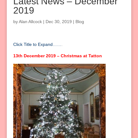
Latest News – December
2019
by
Alan Allcock
|
Dec 30, 2019
|
Blog
Click Title to Expand……
.
13th December 2019 – Christmas at Tatton