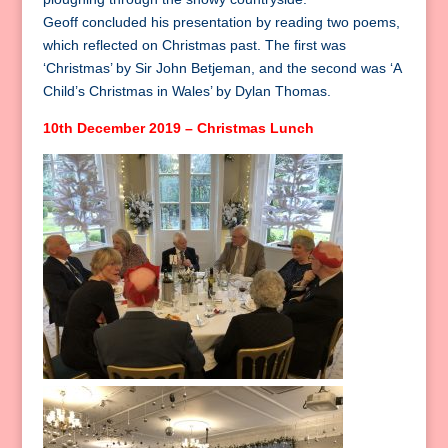
Geoff concluded his presentation by reading two poems,
which reflected on Christmas past. The first was
‘Christmas’ by Sir John Betjeman, and the second was ‘A
Child’s Christmas in Wales’ by Dylan Thomas.
10th December 2019 – Christmas Lunch