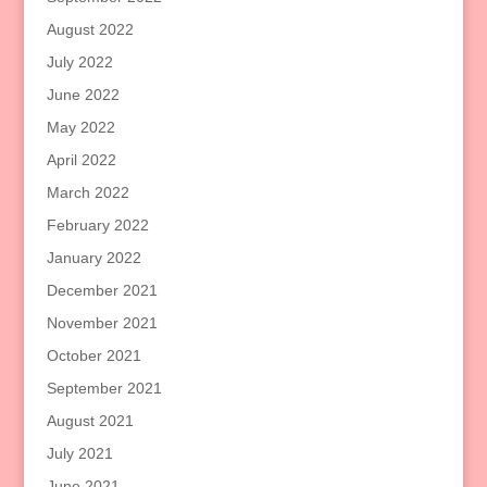
August 2022
July 2022
June 2022
May 2022
April 2022
March 2022
February 2022
January 2022
December 2021
November 2021
October 2021
September 2021
August 2021
July 2021
June 2021