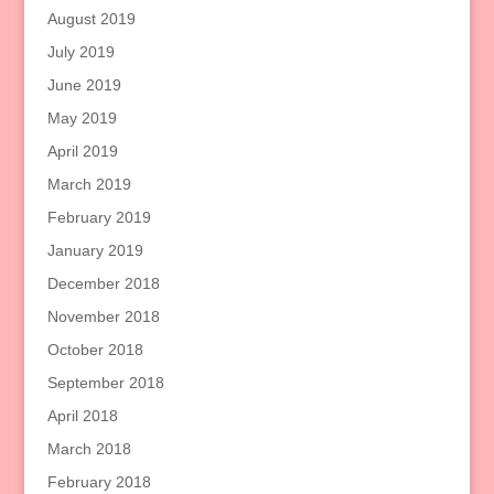
August 2019
July 2019
June 2019
May 2019
April 2019
March 2019
February 2019
January 2019
December 2018
November 2018
October 2018
September 2018
April 2018
March 2018
February 2018