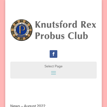
News – August 2022