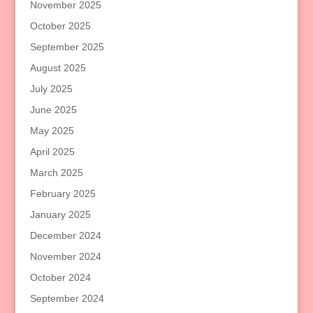
November 2025
October 2025
September 2025
August 2025
July 2025
June 2025
May 2025
April 2025
March 2025
February 2025
January 2025
December 2024
November 2024
October 2024
September 2024