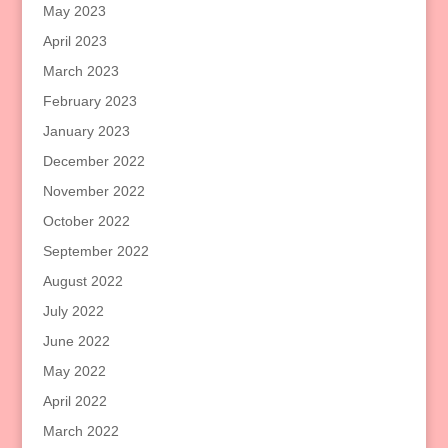
May 2023
April 2023
March 2023
February 2023
January 2023
December 2022
November 2022
October 2022
September 2022
August 2022
July 2022
June 2022
May 2022
April 2022
March 2022