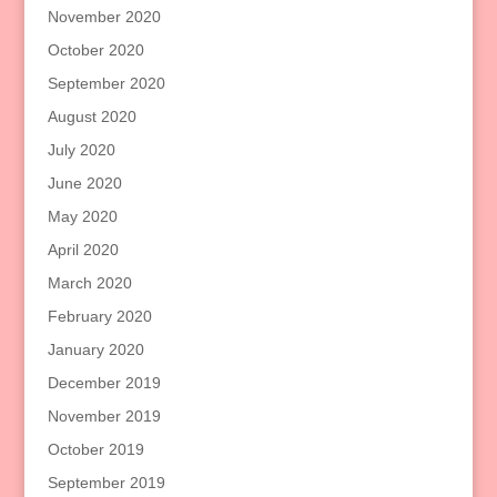
November 2020
October 2020
September 2020
August 2020
July 2020
June 2020
May 2020
April 2020
March 2020
February 2020
January 2020
December 2019
November 2019
October 2019
September 2019