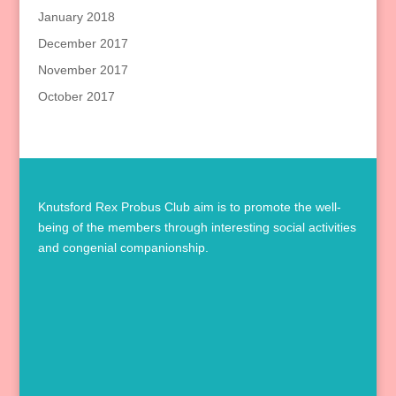
January 2018
December 2017
November 2017
October 2017
Knutsford Rex Probus Club aim is to promote the well-
being of the members through interesting social activities
and congenial companionship.