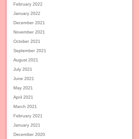
February 2022
January 2022
December 2021
November 2021
October 2021
September 2021
August 2021
July 2021
June 2021
May 2021
April 2021
March 2021
February 2021
January 2021
December 2020