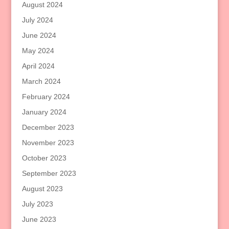
August 2024
July 2024
June 2024
May 2024
April 2024
March 2024
February 2024
January 2024
December 2023
November 2023
October 2023
September 2023
August 2023
July 2023
June 2023