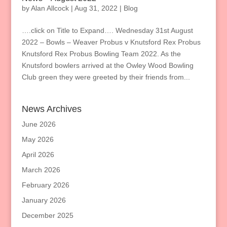
by
Alan Allcock
|
Aug 31, 2022
|
Blog
….click on Title to Expand…. Wednesday 31st August
2022 – Bowls – Weaver Probus v Knutsford Rex Probus
Knutsford Rex Probus Bowling Team 2022. As the
Knutsford bowlers arrived at the Owley Wood Bowling
Club green they were greeted by their friends from...
News Archives
June 2026
May 2026
April 2026
March 2026
February 2026
January 2026
December 2025