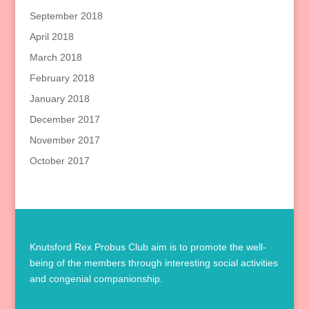
September 2018
April 2018
March 2018
February 2018
January 2018
December 2017
November 2017
October 2017
Knutsford Rex Probus Club aim is to promote the well-
being of the members through interesting social activities
and congenial companionship.