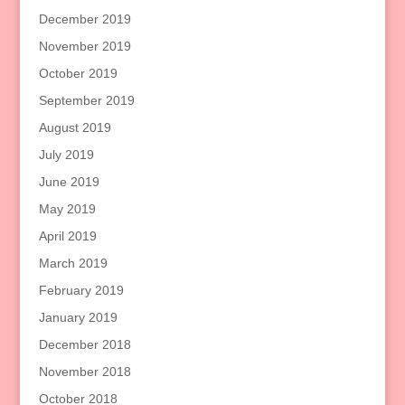
December 2019
November 2019
October 2019
September 2019
August 2019
July 2019
June 2019
May 2019
April 2019
March 2019
February 2019
January 2019
December 2018
November 2018
October 2018