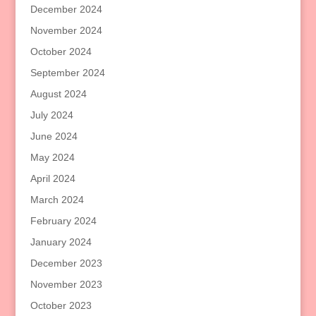
December 2024
November 2024
October 2024
September 2024
August 2024
July 2024
June 2024
May 2024
April 2024
March 2024
February 2024
January 2024
December 2023
November 2023
October 2023