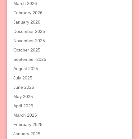
March 2026
February 2026
January 2026
December 2025
November 2025
October 2025
September 2025
August 2025
July 2025
June 2025
May 2025
April 2025
March 2025
February 2025
January 2025