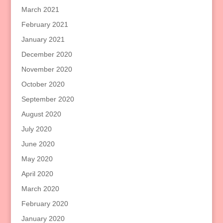
March 2021
February 2021
January 2021
December 2020
November 2020
October 2020
September 2020
August 2020
July 2020
June 2020
May 2020
April 2020
March 2020
February 2020
January 2020