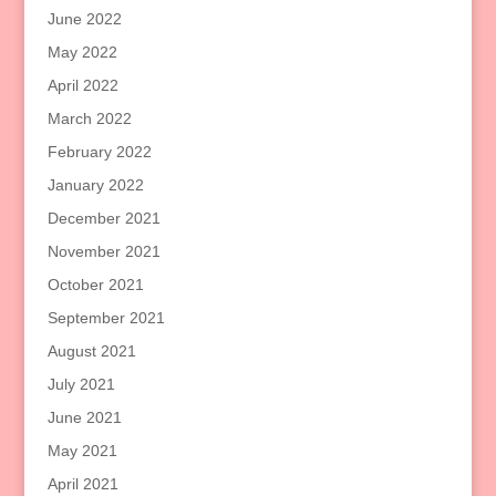
June 2022
May 2022
April 2022
March 2022
February 2022
January 2022
December 2021
November 2021
October 2021
September 2021
August 2021
July 2021
June 2021
May 2021
April 2021