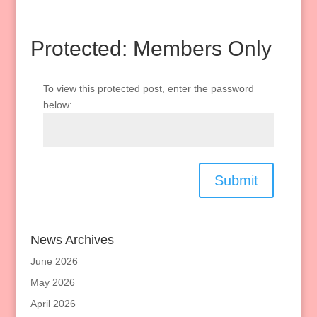
Protected: Members Only
To view this protected post, enter the password
below:
Submit
News Archives
June 2026
May 2026
April 2026