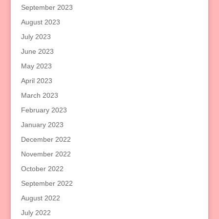
September 2023
August 2023
July 2023
June 2023
May 2023
April 2023
March 2023
February 2023
January 2023
December 2022
November 2022
October 2022
September 2022
August 2022
July 2022