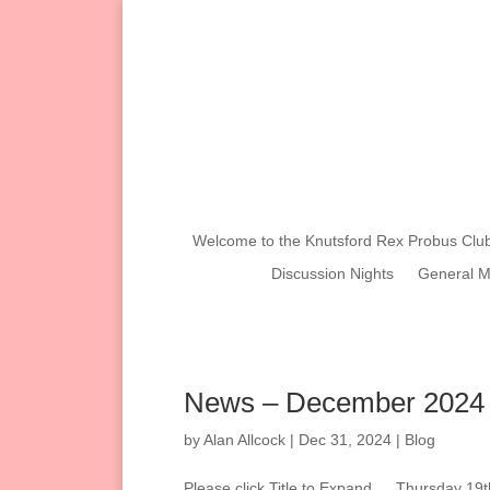
Welcome to the Knutsford Rex Probus Clu
Discussion Nights
General M
News – December 2024
by
Alan Allcock
|
Dec 31, 2024
|
Blog
Please click Title to Expand…. Thursday 19