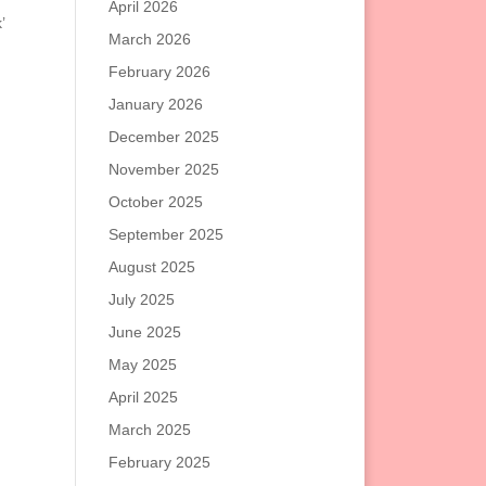
April 2026
’
March 2026
February 2026
January 2026
December 2025
November 2025
October 2025
September 2025
August 2025
July 2025
June 2025
May 2025
April 2025
March 2025
February 2025