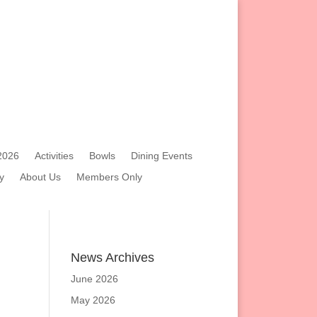
2026
Activities
Bowls
Dining Events
y
About Us
Members Only
News Archives
June 2026
May 2026