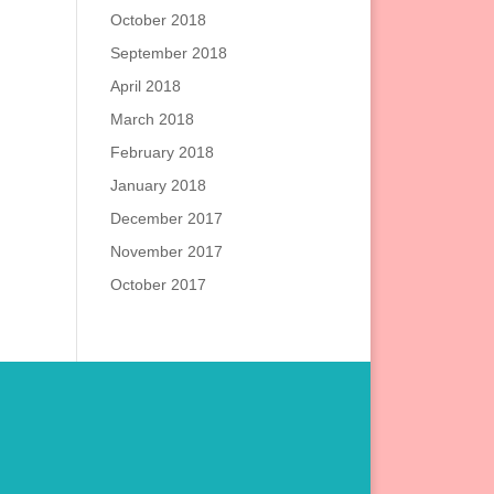
October 2018
September 2018
April 2018
March 2018
February 2018
January 2018
December 2017
November 2017
October 2017