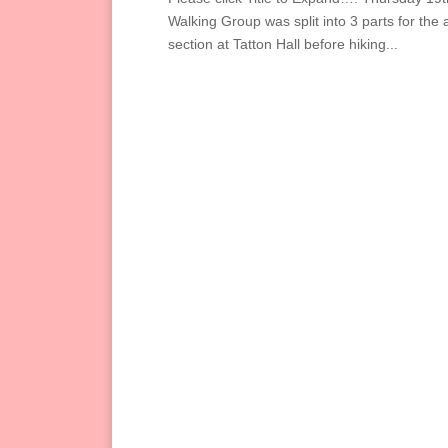
Walking Group was split into 3 parts for the
section at Tatton Hall before hiking...