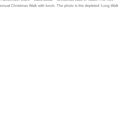
 annual Christmas Walk with lunch. The photo is the depleted ‘Long Walk