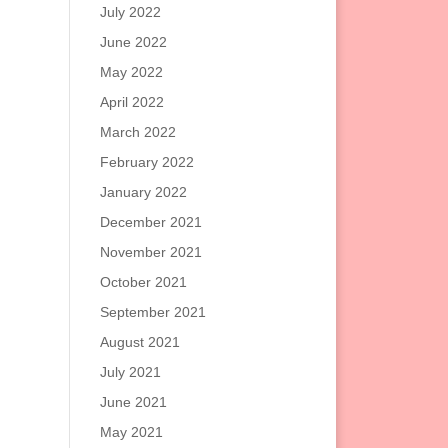
July 2022
June 2022
May 2022
April 2022
March 2022
February 2022
January 2022
December 2021
November 2021
October 2021
September 2021
August 2021
July 2021
June 2021
May 2021