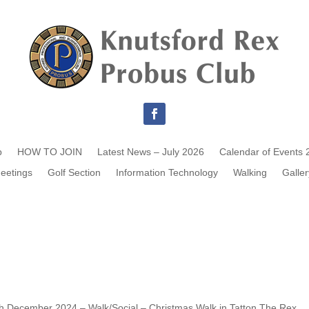
b
HOW TO JOIN
Latest News – July 2026
Calendar of Events 
eetings
Golf Section
Information Technology
Walking
Galler
th December 2024 – Walk/Social – Christmas Walk in Tatton The Rex