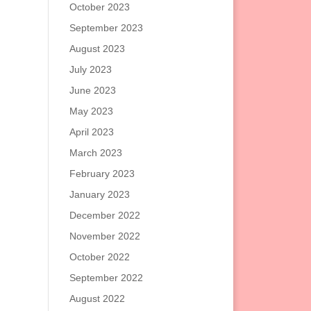
October 2023
September 2023
August 2023
July 2023
June 2023
May 2023
April 2023
March 2023
February 2023
January 2023
December 2022
November 2022
October 2022
September 2022
August 2022