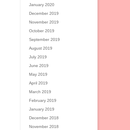
January 2020
December 2019
November 2019
October 2019
September 2019
August 2019
July 2019
June 2019
May 2019
April 2019
March 2019
February 2019
January 2019
December 2018
November 2018