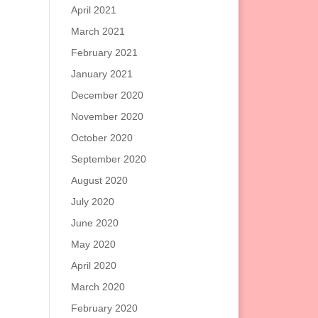
April 2021
March 2021
February 2021
January 2021
December 2020
November 2020
October 2020
September 2020
August 2020
July 2020
June 2020
May 2020
April 2020
March 2020
February 2020