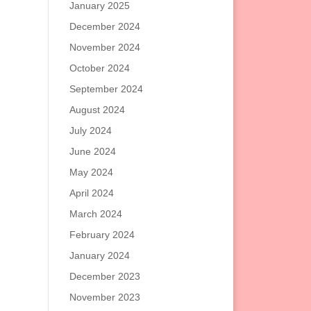
January 2025
December 2024
November 2024
October 2024
September 2024
August 2024
July 2024
June 2024
May 2024
April 2024
March 2024
February 2024
January 2024
December 2023
November 2023