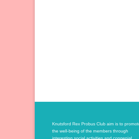
Knutsford Rex Probus Club aim is to promot
the well-being of the members through
interesting social activities and congenial