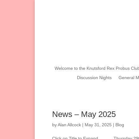
Welcome to the Knutsford Rex Probus Clu
Discussion Nights
General M
News – May 2025
by
Alan Allcock
|
May 31, 2025
|
Blog
Click on Title to Expand………. Thursday 29