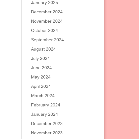
January 2025
December 2024
November 2024
October 2024
September 2024
August 2024
July 2024
June 2024
May 2024
April 2024
March 2024
February 2024
January 2024
December 2023
November 2023