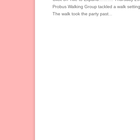
Probus Walking Group tackled a walk settin
The walk took the party past...