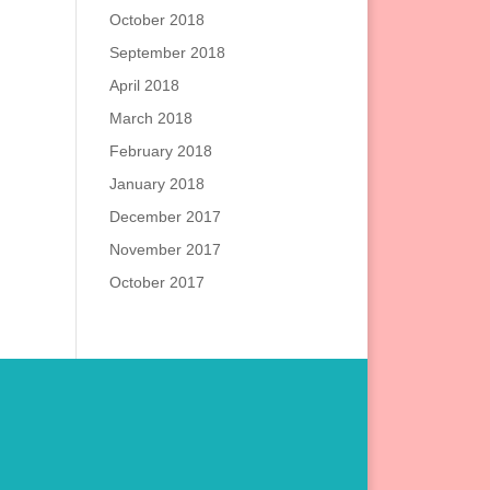
October 2018
September 2018
April 2018
March 2018
February 2018
January 2018
December 2017
November 2017
October 2017