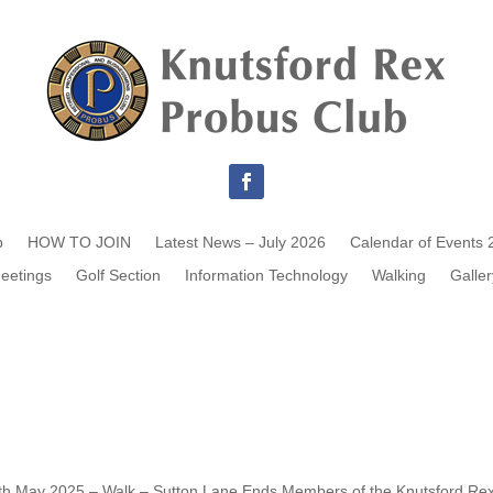
b
HOW TO JOIN
Latest News – July 2026
Calendar of Events 
eetings
Golf Section
Information Technology
Walking
Galler
th May 2025 – Walk – Sutton Lane Ends Members of the Knutsford Re