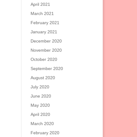
April 2021
March 2021
February 2021
January 2021
December 2020
November 2020
October 2020
September 2020
August 2020
July 2020
June 2020
May 2020
April 2020
March 2020
February 2020