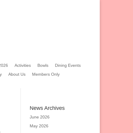
2026
Activities
Bowls
Dining Events
y
About Us
Members Only
News Archives
June 2026
May 2026
x