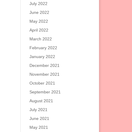
July 2022
June 2022
May 2022
April 2022
March 2022
February 2022
January 2022
December 2021
November 2021
October 2021
September 2021
August 2021
July 2021
June 2021
May 2021