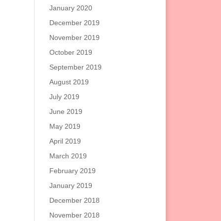
January 2020
December 2019
November 2019
October 2019
September 2019
August 2019
July 2019
June 2019
May 2019
April 2019
March 2019
February 2019
January 2019
December 2018
November 2018