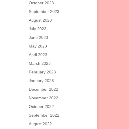
October 2023
September 2023
August 2023
July 2023
June 2023
May 2023
April 2023
March 2023
February 2023
January 2023
December 2022
November 2022
October 2022
September 2022
August 2022