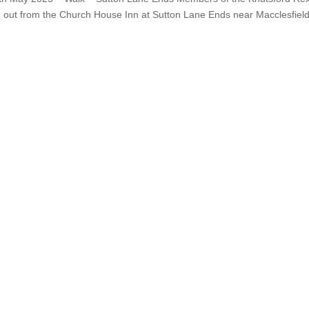
g out from the Church House Inn at Sutton Lane Ends near Macclesfield