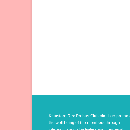
Knutsford Rex Probus Club aim is to promot
the well-being of the members through
interesting social activities and congenial