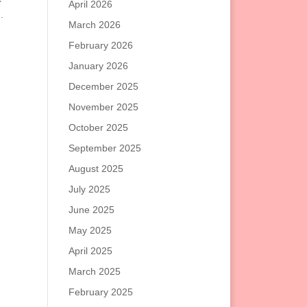
April 2026
.
March 2026
February 2026
January 2026
December 2025
November 2025
October 2025
September 2025
August 2025
July 2025
June 2025
May 2025
April 2025
March 2025
February 2025