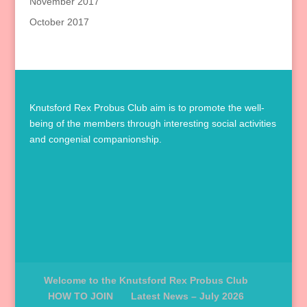
November 2017
October 2017
Knutsford Rex Probus Club aim is to promote the well-
being of the members through interesting social activities
and congenial companionship.
Welcome to the Knutsford Rex Probus Club
HOW TO JOIN
Latest News – July 2026