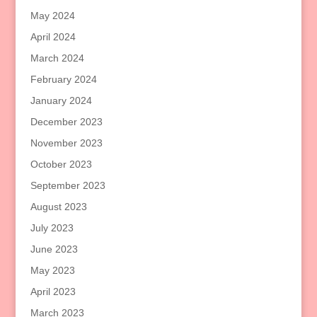
May 2024
April 2024
March 2024
February 2024
January 2024
December 2023
November 2023
October 2023
September 2023
August 2023
July 2023
June 2023
May 2023
April 2023
March 2023