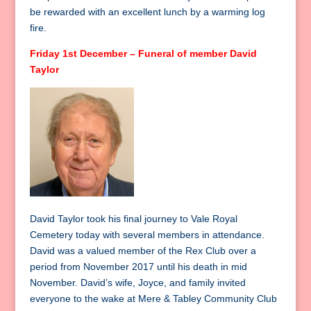
be rewarded with an excellent lunch by a warming log
fire.
Friday 1st December – Funeral of member David
Taylor
David Taylor took his final journey to Vale Royal
Cemetery today with several members in attendance.
David was a valued member of the Rex Club over a
period from November 2017 until his death in mid
November. David’s wife, Joyce, and family invited
everyone to the wake at Mere & Tabley Community Club