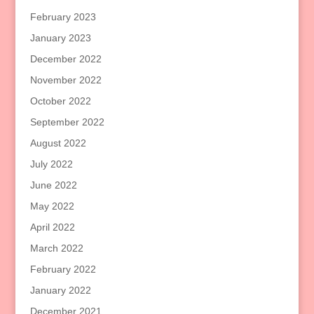
February 2023
January 2023
December 2022
November 2022
October 2022
September 2022
August 2022
July 2022
June 2022
May 2022
April 2022
March 2022
February 2022
January 2022
December 2021