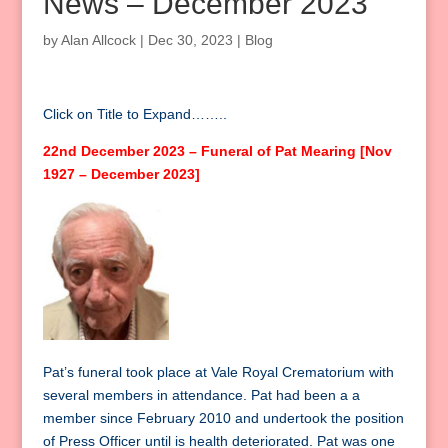
News – December 2023
by
Alan Allcock
|
Dec 30, 2023
|
Blog
Click on Title to Expand……..
22nd December 2023 – Funeral of Pat Mearing [Nov
1927 – December 2023]
Pat’s funeral took place at Vale Royal Crematorium with
several members in attendance. Pat had been a a
member since February 2010 and undertook the position
of Press Officer until is health deteriorated. Pat was one