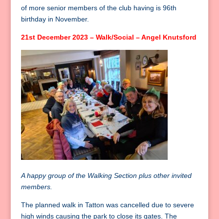
of more senior members of the club having is 96th
birthday in November.
21st December 2023 – Walk/Social – Angel Knutsford
A happy group of the Walking Section plus other invited
members.
The planned walk in Tatton was cancelled due to severe
high winds causing the park to close its gates. The