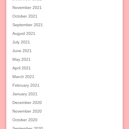
November 2021
October 2021
September 2021
August 2021
July 2021
June 2021
May 2021
April 2021
March 2021
February 2021
January 2021
December 2020
November 2020
October 2020
September 2020