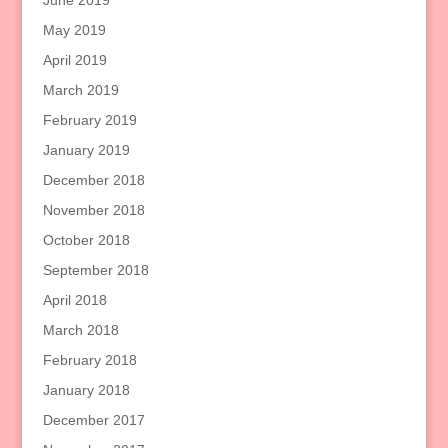
June 2019
May 2019
April 2019
March 2019
February 2019
January 2019
December 2018
November 2018
October 2018
September 2018
April 2018
March 2018
February 2018
January 2018
December 2017