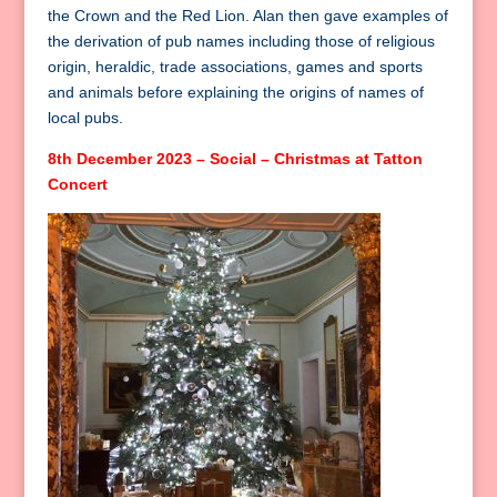
the Crown and the Red Lion. Alan then gave examples of
the derivation of pub names including those of religious
origin, heraldic, trade associations, games and sports
and animals before explaining the origins of names of
local pubs.
8th December 2023 – Social – Christmas at Tatton
Concert