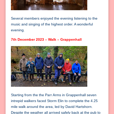
Several members enjoyed the evening listening to the
music and singing of the highest order. A wonderful
evening.
7th December 2023 – Walk – Grappenhall
Starting from the the Parr Arms in Grappenhall seven
intrepid walkers faced Storm Elin to complete the 4.25
mile walk around the area, led by David Hartshorn.
Despite the weather all arrived safely back at the pub to