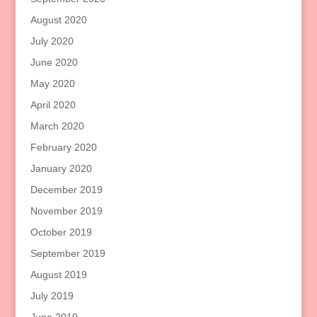
August 2020
July 2020
June 2020
May 2020
April 2020
March 2020
February 2020
January 2020
December 2019
November 2019
October 2019
September 2019
August 2019
July 2019