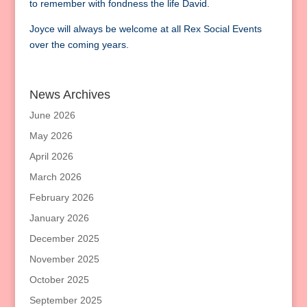
to remember with fondness the life David.
Joyce will always be welcome at all Rex Social Events
over the coming years.
News Archives
June 2026
May 2026
April 2026
March 2026
February 2026
January 2026
December 2025
November 2025
October 2025
September 2025