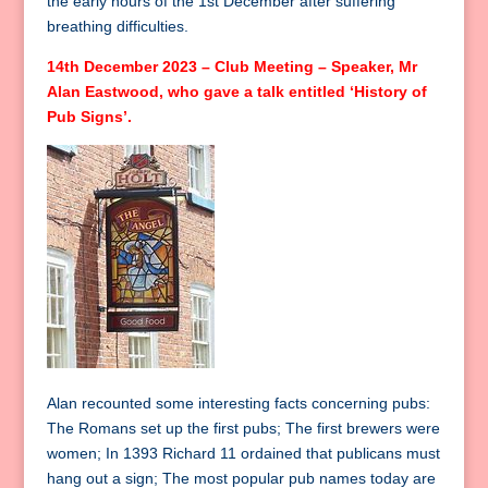
the early hours of the 1st December after suffering
breathing difficulties.
14th December 2023 – Club Meeting – Speaker, Mr
Alan Eastwood, who gave a talk entitled ‘History of
Pub Signs’.
Alan recounted some interesting facts concerning pubs:
The Romans set up the first pubs; The first brewers were
women; In 1393 Richard 11 ordained that publicans must
hang out a sign; The most popular pub names today are