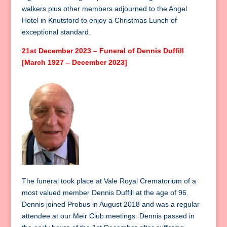
walkers plus other members adjourned to the Angel
Hotel in Knutsford to enjoy a Christmas Lunch of
exceptional standard.
21st December 2023 – Funeral of Dennis Duffill
[March 1927 – December 2023]
The funeral took place at Vale Royal Crematorium of a
most valued member Dennis Duffill at the age of 96.
Dennis joined Probus in August 2018 and was a regular
attendee at our Meir Club meetings. Dennis passed in