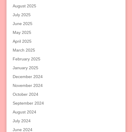
August 2025
July 2025
June 2025
May 2025
April 2025
March 2025
February 2025
January 2025
December 2024
November 2024
October 2024
September 2024
August 2024
July 2024
June 2024