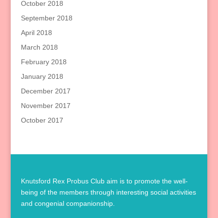
October 2018
September 2018
April 2018
March 2018
February 2018
January 2018
December 2017
November 2017
October 2017
Knutsford Rex Probus Club aim is to promote the well-
being of the members through interesting social activities
and congenial companionship.