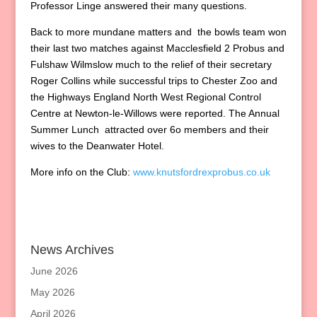
Professor Linge answered their many questions.
Back to more mundane matters and the bowls team won
their last two matches against Macclesfield 2 Probus and
Fulshaw Wilmslow much to the relief of their secretary
Roger Collins while successful trips to Chester Zoo and
the Highways England North West Regional Control
Centre at Newton-le-Willows were reported. The Annual
Summer Lunch attracted over 6o members and their
wives to the Deanwater Hotel.
More info on the Club:
www.knutsfordrexprobus.co.uk
News Archives
June 2026
May 2026
April 2026