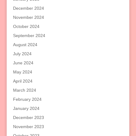
December 2024
November 2024
October 2024
September 2024
August 2024
July 2024
June 2024
May 2024
April 2024
March 2024
February 2024
January 2024
December 2023
November 2023
October 2023