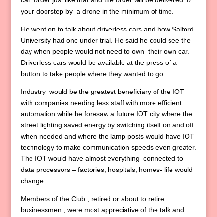
can order just like that and the order will be delivered to
your doorstep by a drone in the minimum of time.
He went on to talk about driverless cars and how Salford
University had one under trial. He said he could see the
day when people would not need to own their own car.
Driverless cars would be available at the press of a
button to take people where they wanted to go.
Industry would be the greatest beneficiary of the IOT
with companies needing less staff with more efficient
automation while he foresaw a future IOT city where the
street lighting saved energy by switching itself on and off
when needed and where the lamp posts would have IOT
technology to make communication speeds even greater.
The IOT would have almost everything connected to
data processors – factories, hospitals, homes- life would
change.
Members of the Club , retired or about to retire
businessmen , were most appreciative of the talk and