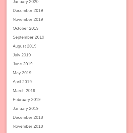
January 2020
December 2019
November 2019
October 2019
September 2019
August 2019
July 2019
June 2019
May 2019
April 2019
March 2019
February 2019
January 2019
December 2018
November 2018