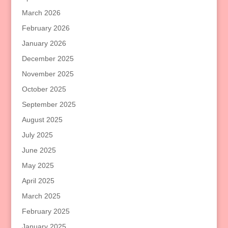
March 2026
February 2026
January 2026
December 2025
November 2025
October 2025
September 2025
August 2025
July 2025
June 2025
May 2025
April 2025
March 2025
February 2025
January 2025