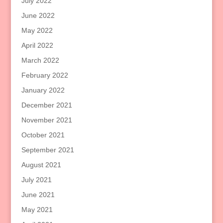
July 2022
June 2022
May 2022
April 2022
March 2022
February 2022
January 2022
December 2021
November 2021
October 2021
September 2021
August 2021
July 2021
June 2021
May 2021