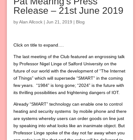
Pat Mearing’s Press
Release – 21st June 2019
by
Alan Allcock
|
Jun 21, 2019
|
Blog
Click on title to expand….
The last meeting of the Club featured an engrossing talk
by Professor Nigel Linge of Salford University on the
future of our world with the development of “The Internet
of Things” which will supersede “SMART” in the coming
few years. “1984” is long gone; “2024” is the future with
its thrilling possibilities and frightening dangers of IOT.
Already “SMART” technology can enable one to control
heating and security systems by mobile phone and there
are systems whereby users can order goods on line just
by speaking into what looks like an inanimate object. But
Professor Linge spoke of the day not far away when you