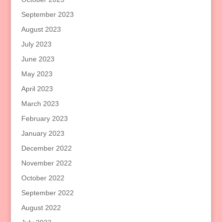
September 2023
August 2023
July 2023
June 2023
May 2023
April 2023
March 2023
February 2023
January 2023
December 2022
November 2022
October 2022
September 2022
August 2022