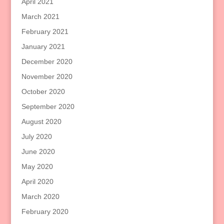
April 2021
March 2021
February 2021
January 2021
December 2020
November 2020
October 2020
September 2020
August 2020
July 2020
June 2020
May 2020
April 2020
March 2020
February 2020