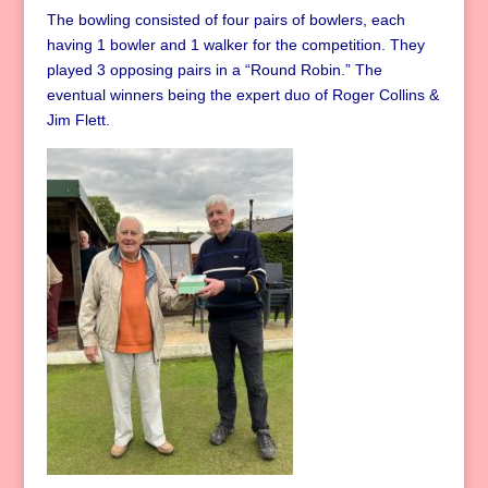
The bowling consisted of four pairs of bowlers, each
having 1 bowler and 1 walker for the competition. They
played 3 opposing pairs in a “Round Robin.” The
eventual winners being the expert duo of Roger Collins &
Jim Flett.