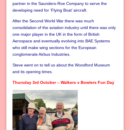
partner in the Saunders-Roe Company to serve the
developing need for ‘Flying Boat’ aircraft.
After the Second World War there was much
consolidation of the aviation industry until there was only
one major player in the UK in the form of British
Aerospace and eventually evolving into BAE Systems
who still make wing sections for the European
conglomerate Airbus Industries.
Steve went on to tell us about the Woodford Museum
and its opening times.
Thursday 3rd October – Walkers v Bowlers Fun Day