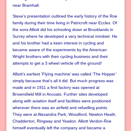
near Bramhall.
Steve’s presentation outlined the early history of the Roe
family during their time living in Patricroft near Eccles. Of
the sons Alliott did his schooling down at Brooklands in
Surrey where he developed a very technical mindset. He
and his brother had a keen interest in cycling and
became aware of the experiments by the American
Wright brothers with their cycling business and their
attempts to get a 3 wheel vehicle off the ground!
Alliott’s earliest ‘Flying machine’ was called ‘The Hopper’
simply because that’s all it did. But much progress was
made and in 1911 a first factory was opened at
Brownsfield Mill in Ancoats. Further sites developed
along with aviation itself and facilities were positioned
wherever there was an airfield and refuelling points.
They were at Alexandra Park, Woodford, Newton Heath,
Chadderton, Ringway and Yeadon. Alliott Verdon-Roe
himself eventually left the company and became a