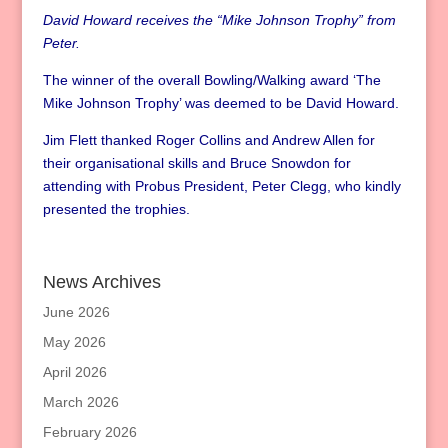
David Howard receives the “Mike Johnson Trophy” from
Peter.
The winner of the overall Bowling/Walking award ‘The
Mike Johnson Trophy’ was deemed to be David Howard.
Jim Flett thanked Roger Collins and Andrew Allen for
their organisational skills and Bruce Snowdon for
attending with Probus President, Peter Clegg, who kindly
presented the trophies.
News Archives
June 2026
May 2026
April 2026
March 2026
February 2026