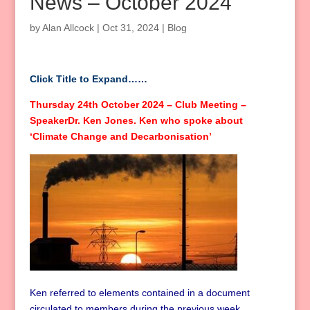
News – October 2024
by
Alan Allcock
|
Oct 31, 2024
|
Blog
Click Title to Expand……
Thursday 24th October 2024 – Club Meeting –
SpeakerDr. Ken Jones. Ken who spoke about
‘Climate Change and Decarbonisation’
Ken referred to elements contained in a document
circulated to members during the previous week.