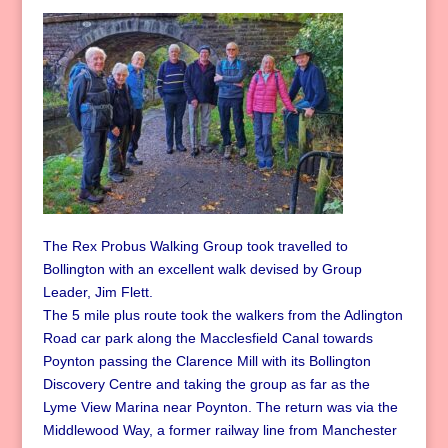
The Rex Probus Walking Group took travelled to
Bollington with an excellent walk devised by Group
Leader, Jim Flett.
The 5 mile plus route took the walkers from the Adlington
Road car park along the Macclesfield Canal towards
Poynton passing the Clarence Mill with its Bollington
Discovery Centre and taking the group as far as the
Lyme View Marina near Poynton. The return was via the
Middlewood Way, a former railway line from Manchester