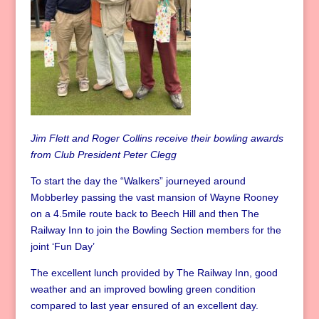
Jim Flett and Roger Collins receive their bowling awards
from Club President Peter Clegg
To start the day the “Walkers” journeyed around
Mobberley passing the vast mansion of Wayne Rooney
on a 4.5mile route back to Beech Hill and then The
Railway Inn to join the Bowling Section members for the
joint ‘Fun Day’
The excellent lunch provided by The Railway Inn, good
weather and an improved bowling green condition
compared to last year ensured of an excellent day.