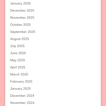
January 2026
December 2025
November 2025
October 2025
September 2025
August 2025
July 2025
June 2025
May 2025
April 2025
March 2025
February 2025
January 2025
December 2024
November 2024