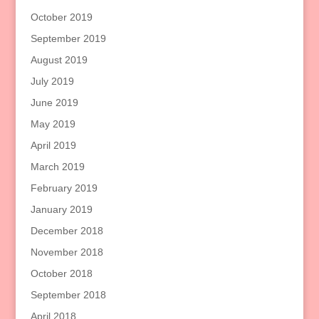
October 2019
September 2019
August 2019
July 2019
June 2019
May 2019
April 2019
March 2019
February 2019
January 2019
December 2018
November 2018
October 2018
September 2018
April 2018