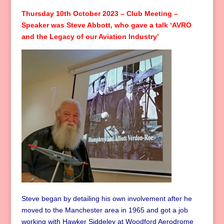
Thursday 10th October 2023 – Club Meeting –
Speaker was Steve Abbott, who gave a talk ‘AVRO
and the Legacy of our Aviation Industry’
Steve began by detailing his own involvement after he
moved to the Manchester area in 1965 and got a job
working with Hawker Siddeley at Woodford Aerodrome