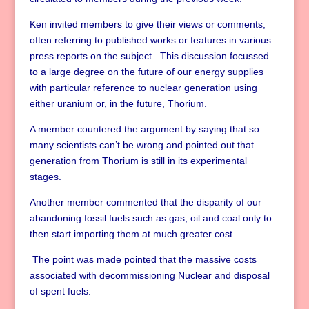
Ken invited members to give their views or comments,
often referring to published works or features in various
press reports on the subject. This discussion focussed
to a large degree on the future of our energy supplies
with particular reference to nuclear generation using
either uranium or, in the future, Thorium.
A member countered the argument by saying that so
many scientists can’t be wrong and pointed out that
generation from Thorium is still in its experimental
stages.
Another member commented that the disparity of our
abandoning fossil fuels such as gas, oil and coal only to
then start importing them at much greater cost.
The point was made pointed that the massive costs
associated with decommissioning Nuclear and disposal
of spent fuels.