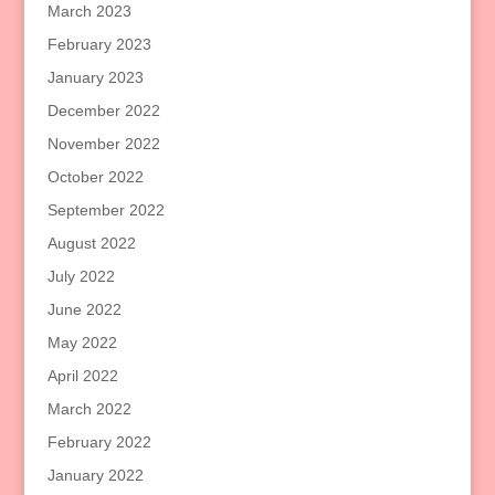
March 2023
February 2023
January 2023
December 2022
November 2022
October 2022
September 2022
August 2022
July 2022
June 2022
May 2022
April 2022
March 2022
February 2022
January 2022