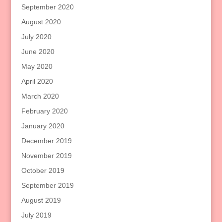
September 2020
August 2020
July 2020
June 2020
May 2020
April 2020
March 2020
February 2020
January 2020
December 2019
November 2019
October 2019
September 2019
August 2019
July 2019