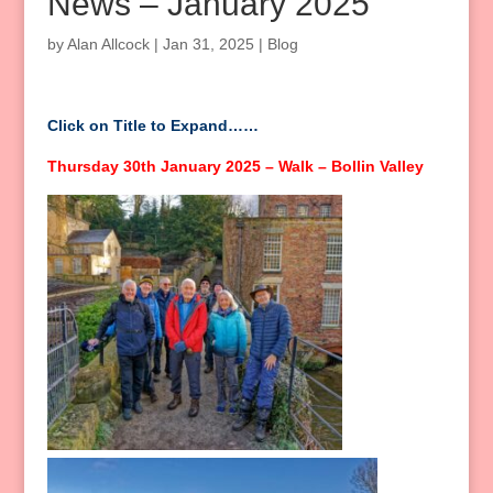
News – January 2025
by
Alan Allcock
|
Jan 31, 2025
|
Blog
Click on Title to Expand……
Thursday 30th January 2025 – Walk – Bollin Valley