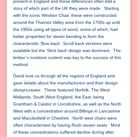
present in England and these differences often told a
story of which part of the UK they were made. Starting
with the iconic Windsor Chair, these were constructed
around the Thames Valley area from the 1700s up until
the 1950s using all types of wood, some of which, had
better properties for steam bending to form the
characteristic ‘Bow back’. Scroll back versions were
available but the ‘Stick back’ design was dominant. The
timber’s moisture content was key to the success of this
method.
David took us through all the regions of England and
gave details about the manufacturers and their design
idiosyncrasies. These featured Norfolk, The West
Midlands, South West England, the East, being
Grantham & Caistor in Lincolnshire, as well as the North
West with a concentration around Billinge in Lancashire
and Macclesfield in Cheshire. North west chairs were
often characterised by having Rush woven seats. Most
of these concentrations suffered decline during after