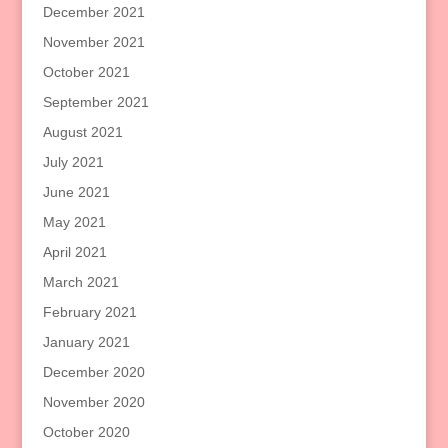
December 2021
November 2021
October 2021
September 2021
August 2021
July 2021
June 2021
May 2021
April 2021
March 2021
February 2021
January 2021
December 2020
November 2020
October 2020