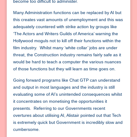
become too difficult to administer.
Many Administration functions can be replaced by AI but
this creates vast amounts of unemployment and this was
adequately countered with strike action by groups like
‘The Actors and Writers Guilds of America’ warning the
Hollywood moguls not to kill off their functions within the
film industry. Whilst many ‘white collar’ jobs are under
threat, the Construction industry remains fairly safe as it
would be hard to teach a computer the various nuances
of those functions but they will learn as time goes on.
Going forward programs like Chat GTP can understand
and output in most languages and the industry is still
evaluating some of AI’s unintended consequences whilst
it concentrates on monetising the opportunities it
presents. Referring to our Governments recent
overtures about utilising AI, Alistair pointed out that Tech
is extremely quick but Government is incredibly slow and
cumbersome.