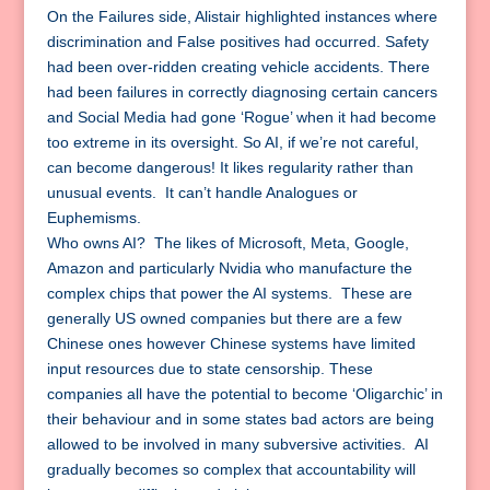
On the Failures side, Alistair highlighted instances where
discrimination and False positives had occurred. Safety
had been over-ridden creating vehicle accidents. There
had been failures in correctly diagnosing certain cancers
and Social Media had gone ‘Rogue’ when it had become
too extreme in its oversight. So AI, if we’re not careful,
can become dangerous! It likes regularity rather than
unusual events. It can’t handle Analogues or
Euphemisms.
Who owns AI? The likes of Microsoft, Meta, Google,
Amazon and particularly Nvidia who manufacture the
complex chips that power the AI systems. These are
generally US owned companies but there are a few
Chinese ones however Chinese systems have limited
input resources due to state censorship. These
companies all have the potential to become ‘Oligarchic’ in
their behaviour and in some states bad actors are being
allowed to be involved in many subversive activities. AI
gradually becomes so complex that accountability will