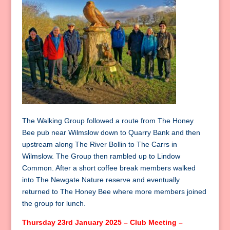
The Walking Group followed a route from The Honey
Bee pub near Wilmslow down to Quarry Bank and then
upstream along The River Bollin to The Carrs in
Wilmslow. The Group then rambled up to Lindow
Common. After a short coffee break members walked
into The Newgate Nature reserve and eventually
returned to The Honey Bee where more members joined
the group for lunch.
Thursday 23rd January 2025 – Club Meeting –