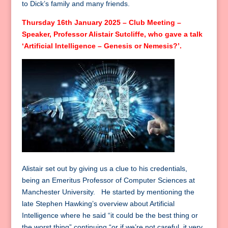
to Dick’s family and many friends.
Thursday 16th January 2025 – Club Meeting –
Speaker, Professor Alistair Sutcliffe, who gave a talk
‘Artificial Intelligence – Genesis or Nemesis?’.
Alistair set out by giving us a clue to his credentials,
being an Emeritus Professor of Computer Sciences at
Manchester University. He started by mentioning the
late Stephen Hawking’s overview about Artificial
Intelligence where he said “it could be the best thing or
the worst thing” continuing “or if we’re not careful, it very