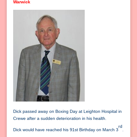
Warwick
Dick passed away on Boxing Day at Leighton Hospital in
Crewe after a sudden deterioration in his health.
rd
Dick would have reached his 91st Birthday on March 3
.