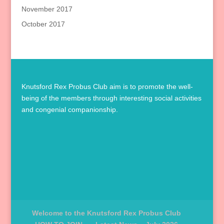
November 2017
October 2017
Knutsford Rex Probus Club aim is to promote the well-
being of the members through interesting social activities
and congenial companionship.
Welcome to the Knutsford Rex Probus Club