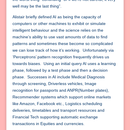
well may be the last thing”.
Alistair briefly defined AI as being the capacity of
computers or other machines to exhibit or simulate
intelligent behaviour and the science relies on the
machine’s ability to use vast amounts of data to find
patterns and sometimes these become so complicated
we can lose track of how it’s working. Unfortunately via
‘Perceptrons’ pattern recognition frequently drives us
towards biases. Using an initial query AI uses a learning
phase, followed by a test phase and then a decision
phase. Successes in AI include Medical Diagnosis
through screening, Driverless vehicles, Image
recognition for passports and ANPR(Number plates),
Recommender systems which support online markets
like Amazon, Facebook etc., Logistics scheduling
deliveries, timetables and transport resources and
Financial Tech supporting automatic exchange
transactions in Equities and currencies.