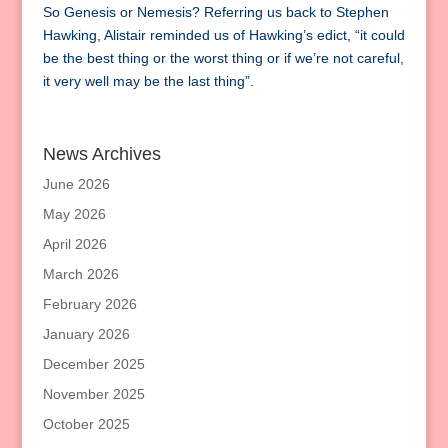
So Genesis or Nemesis? Referring us back to Stephen
Hawking, Alistair reminded us of Hawking’s edict, “it could
be the best thing or the worst thing or if we’re not careful,
it very well may be the last thing”.
News Archives
June 2026
May 2026
April 2026
March 2026
February 2026
January 2026
December 2025
November 2025
October 2025