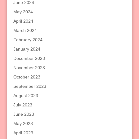
June 2024
May 2024
April 2024
March 2024
February 2024
January 2024
December 2023
November 2023
October 2023
September 2023
August 2023
July 2023
June 2023
May 2023
April 2023