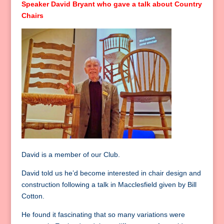
Speaker David Bryant who gave a talk about Country
Chairs
David is a member of our Club.
David told us he’d become interested in chair design and
construction following a talk in Macclesfield given by Bill
Cotton.
He found it fascinating that so many variations were