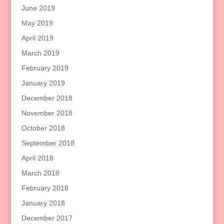
June 2019
May 2019
April 2019
March 2019
February 2019
January 2019
December 2018
November 2018
October 2018
September 2018
April 2018
March 2018
February 2018
January 2018
December 2017