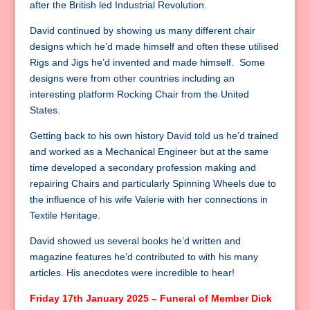
after the British led Industrial Revolution.
David continued by showing us many different chair
designs which he’d made himself and often these utilised
Rigs and Jigs he’d invented and made himself. Some
designs were from other countries including an
interesting platform Rocking Chair from the United
States.
Getting back to his own history David told us he’d trained
and worked as a Mechanical Engineer but at the same
time developed a secondary profession making and
repairing Chairs and particularly Spinning Wheels due to
the influence of his wife Valerie with her connections in
Textile Heritage.
David showed us several books he’d written and
magazine features he’d contributed to with his many
articles. His anecdotes were incredible to hear!
Friday 17th January 2025 – Funeral of Member Dick