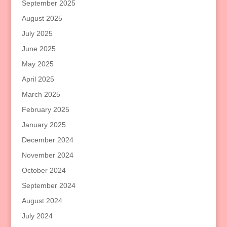
September 2025
August 2025
July 2025
June 2025
May 2025
April 2025
March 2025
February 2025
January 2025
December 2024
November 2024
October 2024
September 2024
August 2024
July 2024