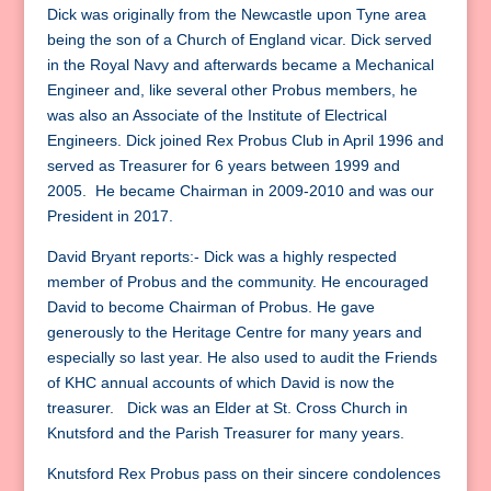
Dick was originally from the Newcastle upon Tyne area
being the son of a Church of England vicar. Dick served
in the Royal Navy and afterwards became a Mechanical
Engineer and, like several other Probus members, he
was also an Associate of the Institute of Electrical
Engineers. Dick joined Rex Probus Club in April 1996 and
served as Treasurer for 6 years between 1999 and
2005. He became Chairman in 2009-2010 and was our
President in 2017.
David Bryant reports:- Dick was a highly respected
member of Probus and the community. He encouraged
David to become Chairman of Probus. He gave
generously to the Heritage Centre for many years and
especially so last year. He also used to audit the Friends
of KHC annual accounts of which David is now the
treasurer. Dick was an Elder at St. Cross Church in
Knutsford and the Parish Treasurer for many years.
Knutsford Rex Probus pass on their sincere condolences